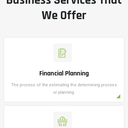
Business Services That
We Offer
Financial Planning
The process of the estimating the determining process
or planning.