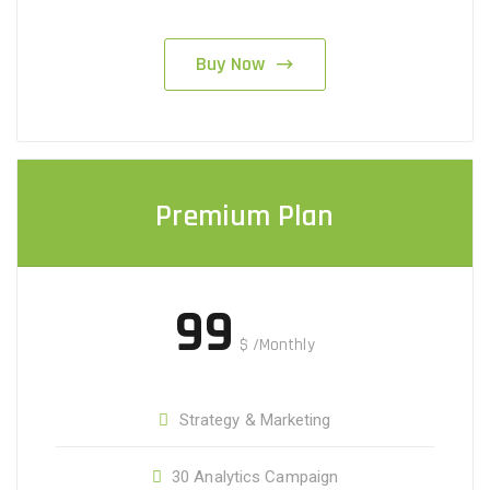
Buy Now
Premium Plan
99
$
/Monthly
Strategy & Marketing
30 Analytics Campaign