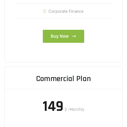
Corporate Finance
Buy Now
Commercial Plan
149
$
/Monthly