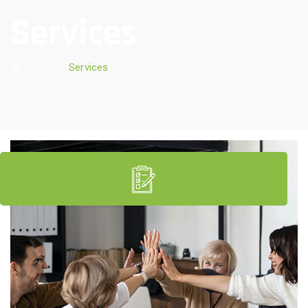
Services
Home
/
Services