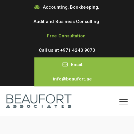
Accounting, Bookkeeping,
Audit and Business Consulting
Free Consultation
Call us at
+971 4240 9070
Email:
info@beaufort.ae