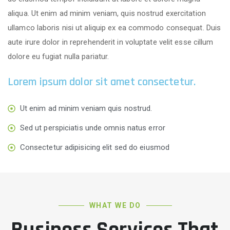
aliqua. Ut enim ad minim veniam, quis nostrud exercitation
ullamco laboris nisi ut aliquip ex ea commodo consequat. Duis
aute irure dolor in reprehenderit in voluptate velit esse cillum
dolore eu fugiat nulla pariatur.
Lorem ipsum dolor sit amet consectetur.
Ut enim ad minim veniam quis nostrud.
Sed ut perspiciatis unde omnis natus error
Consectetur adipisicing elit sed do eiusmod
WHAT WE DO