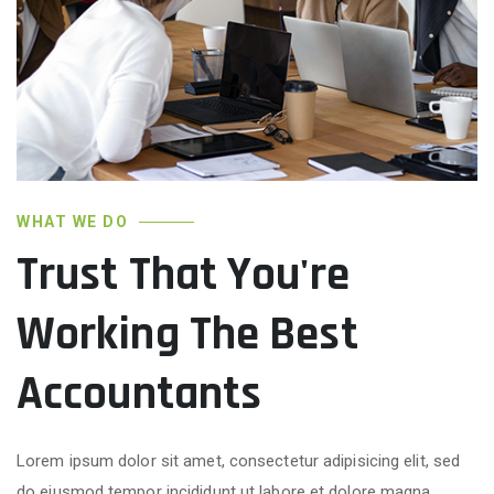
WHAT WE DO
Trust That You're
Working The Best
Accountants
Lorem ipsum dolor sit amet, consectetur adipisicing elit, sed
do eiusmod tempor incididunt ut labore et dolore magna