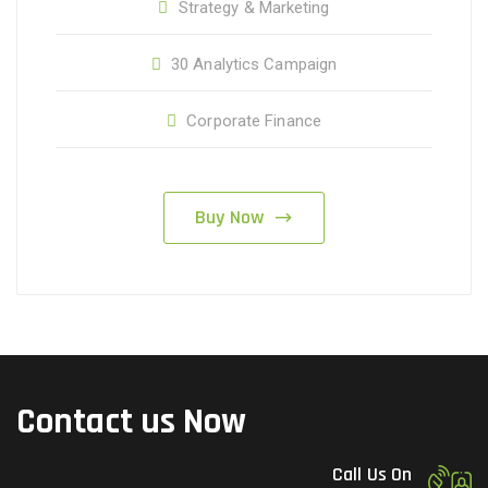
Strategy & Marketing
30 Analytics Campaign
Corporate Finance
Buy Now
Contact us Now
Call Us On