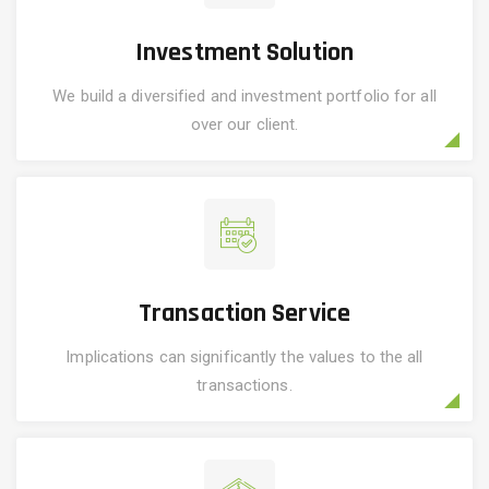
Investment Solution
We build a diversified and investment portfolio for all
over our client.
Transaction Service
Implications can significantly the values to the all
transactions.