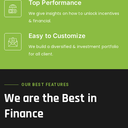
Top Performance
We give insights on how to unlock incentives
& financial.
Easy to Customize
We build a diversified & investment portfolio
for all client.
OUR BEST FEATURES
We are the Best in
Finance