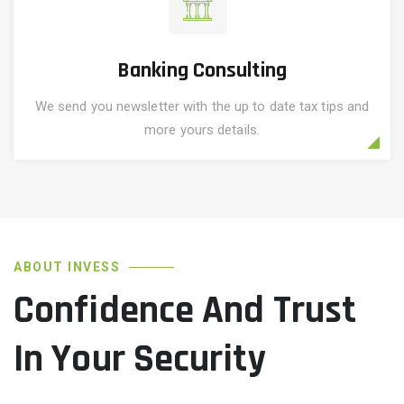
Banking Consulting
We send you newsletter with the up to date tax tips and
more yours details.
ABOUT INVESS
Confidence And Trust
In Your Security