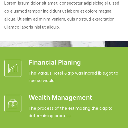
Lorem ipsum dolor sit amet, consectetur adipisicing elit, sed
do eiusmod tempor incididunt ut labore et dolore magna
aliqua. Ut enim ad minim veniam, quis nostrud exercitation
ullamco laboris nisi ut aliquip.
Financial Planing
The Varaus Hotel &trip was incred ible.got to
see so would.
Wealth Management
The process of the estimating the capital
determining process.