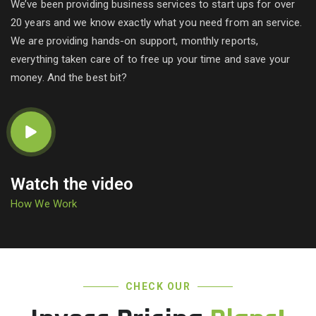
We’ve been providing business services to start ups for over
20 years and we know exactly what you need from an service.
We are providing hands-on support, monthly reports,
everything taken care of to free up your time and save your
money. And the best bit?
Watch the video
How We Work
CHECK OUR