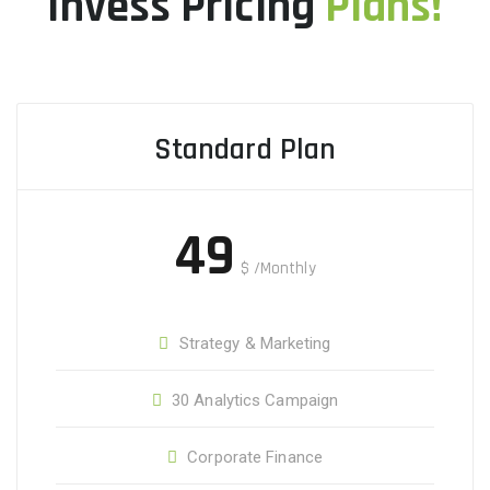
Invess Pricing
Plans!
Standard Plan
49
$
/Monthly
Strategy & Marketing
30 Analytics Campaign
Corporate Finance