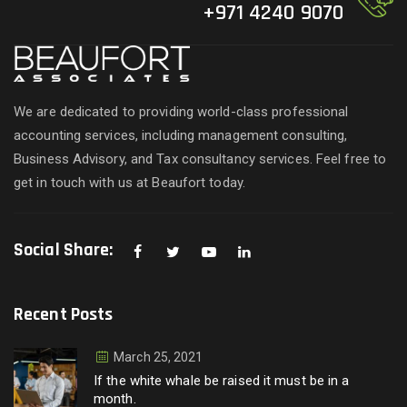
+971 4240 9070
We are dedicated to providing world-class professional
accounting services, including management consulting,
Business Advisory, and Tax consultancy services. Feel free to
get in touch with us at Beaufort today.
Social Share:
Recent Posts
March 25, 2021
If the white whale be raised it must be in a
month.