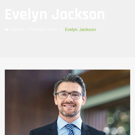
Evelyn Jackson
Home
/
Finance Team
/
Evelyn Jackson