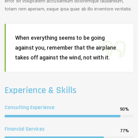
error sit voluptatem accusantium doloremque laudantium,
totam rem aperiam, eaque ipsa quae ab illo inventore veritatis.
When everything seems to be going
against you, remember that the airplane
takes off against the wind, not with it.
Experience & Skills
Consulting Experience
90%
Financial Services
77%