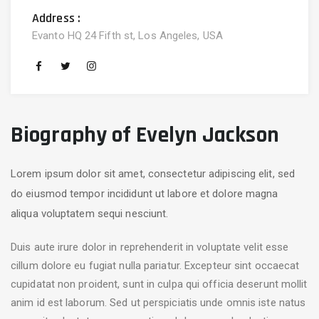
Address :
Evanto HQ 24 Fifth st, Los Angeles, USA
Biography of Evelyn Jackson
Lorem ipsum dolor sit amet, consectetur adipiscing elit, sed
do eiusmod tempor incididunt ut labore et dolore magna
aliqua voluptatem sequi nesciunt.
Duis aute irure dolor in reprehenderit in voluptate velit esse
cillum dolore eu fugiat nulla pariatur. Excepteur sint occaecat
cupidatat non proident, sunt in culpa qui officia deserunt mollit
anim id est laborum. Sed ut perspiciatis unde omnis iste natus