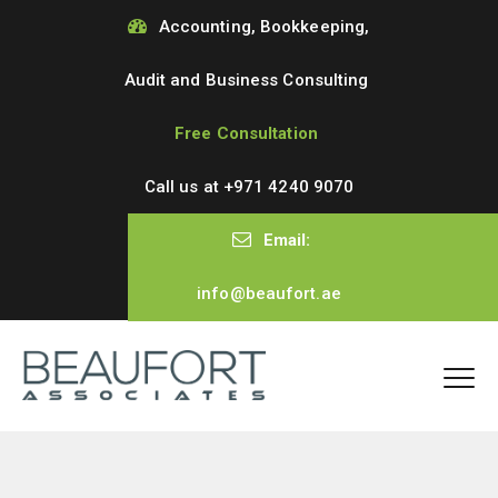
Accounting, Bookkeeping,
Audit and Business Consulting
Free Consultation
Call us at
+971 4240 9070
Email:
info@beaufort.ae