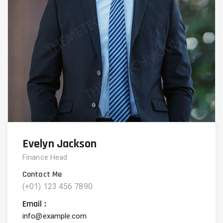
Evelyn Jackson
Finance Head
Contact Me
(+01) 123 456 7890
Email :
info@example.com