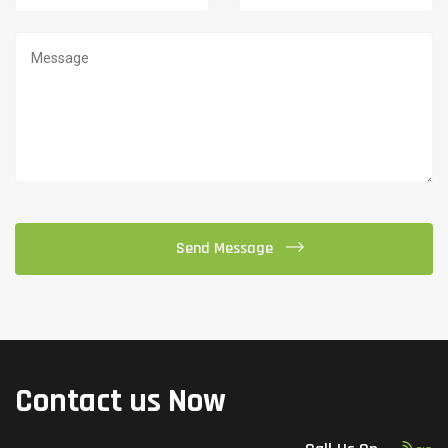
Contact us Now