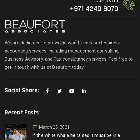
Call Us On
+971 4240 9070
We are dedicated to providing world-class professional
accounting services, including management consulting,
Business Advisory, and Tax consultancy services. Feel free to
get in touch with us at Beaufort today.
Social Share:
Recent Posts
March 25, 2021
If the white whale be raised it must be in a