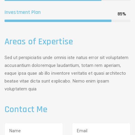
Investment Plan
85%
Areas of Expertise
Sed ut perspiciatis unde omnis iste natus error sit voluptatem
accusantium doloremque laudantium, totam rem aperiam,
eaque ipsa quae ab illo inventore veritatis et quasi architecto
beatae vitae dicta sunt explicabo. Nemo enim ipsam
voluptatem quia
Contact Me