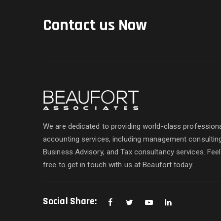
Contact us Now
We are dedicated to providing world-class profession
accounting services, including management consulting
Business Advisory, and Tax consultancy services. Feel
free to get in touch with us at Beaufort today.
Social Share: