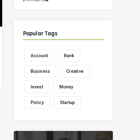
correctly
Popular Tags
Account
Bank
Business
Creative
Invest
Money
Policy
Startup