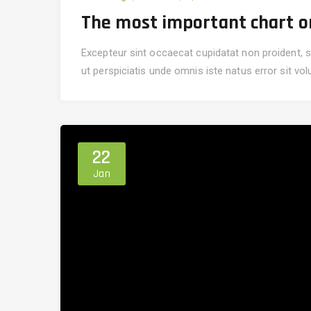
The most important chart on 
Excepteur sint occaecat cupidatat non proident, su
ut perspiciatis unde omnis iste natus error sit v
22
Jan