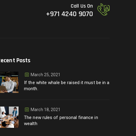
Call Us On
+971 4240 9070
Recent Posts
March 25, 2021
If the white whale be raised it must be in a
month.
March 18, 2021
The new rules of personal finance in
wealth