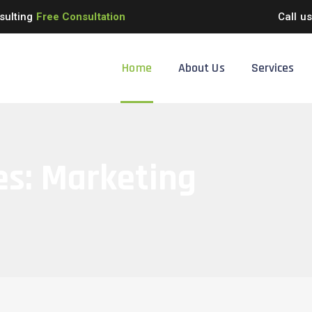
sulting
Free Consultation
Call u
Home
About Us
Services
es:
Marketing