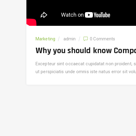
Marketing
admin
0 Comments
Why you should know Compo
Excepteur sint occaecat cupidatat non proident, su
ut perspiciatis unde omnis iste natus error sit v