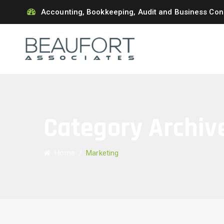
Accounting, Bookkeeping, Audit and Business Con
Category Archiv
Home
/
Marketing