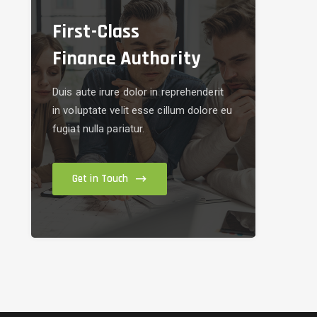
First-Class
Finance Authority
Duis aute irure dolor in reprehenderit
in voluptate velit esse cillum dolore eu
fugiat nulla pariatur.
Get in Touch