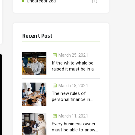
Uncategorized
(1)
Recent Post
March 25, 2021
If the white whale be
raised it must be in a
month.
March 18, 2021
The new rules of
personal finance in
wealth
March 11, 2021
Every business owner
must be able to answer