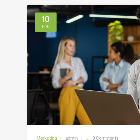
10
Feb
Marketing
admin
0 Comments