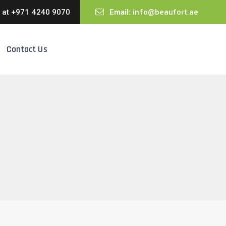
s at
+971 4240 9070
Email:
info@beaufort.ae
Contact Us