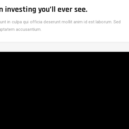
investing you’ll ever see.
nt in culpa qui officia deserunt mollit anim id est laborum. Sed
oluptatem accusantium.