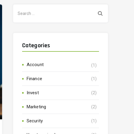
Search
for:
Categories
Account
(1)
Finance
(1)
Invest
(2)
Marketing
(2)
Security
(1)