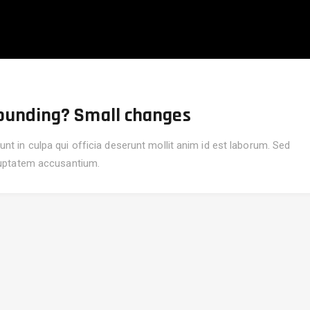
unding? Small changes
nt in culpa qui officia deserunt mollit anim id est laborum. Sed
oluptatem accusantium.