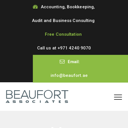
Accounting, Bookkeeping,
Audit and Business Consulting
Free Consultation
Call us at
+971 4240 9070
Email:
info@beaufort.ae