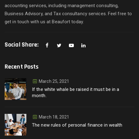
accounting services, including management consulting,
Business Advisory, and Tax consultancy services. Feel free to
get in touch with us at Beaufort today.
Social Share:
Recent Posts
March 25, 2021
If the white whale be raised it must be in a
month.
March 18, 2021
The new rules of personal finance in wealth