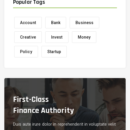
Popular Tags
Account
Bank
Business
Creative
Invest
Money
Policy
Startup
First-Class
Finance Authority
Duis aute irure dolor in reprehenderit in voluptate velit