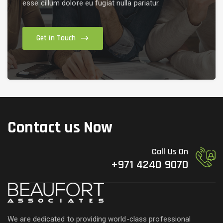
esse cillum dolore eu fugiat nulla pariatur.
Get in Touch
Contact us Now
Call Us On
+971 4240 9070
We are dedicated to providing world-class professional