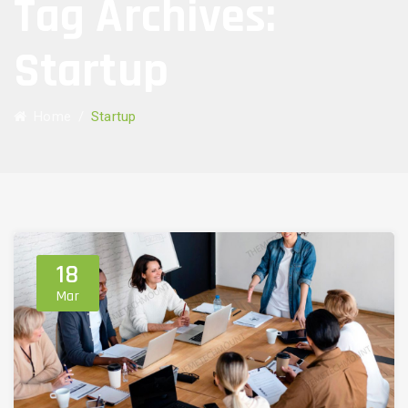
Tag Archives:
Startup
Home
/
Startup
18
Mar