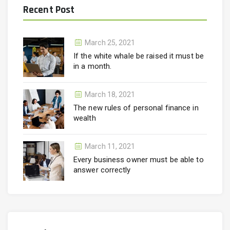
Recent Post
March 25, 2021
If the white whale be raised it must be
in a month.
March 18, 2021
The new rules of personal finance in
wealth
March 11, 2021
Every business owner must be able to
answer correctly