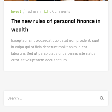
Invest
admin
0 Comments
The new rules of personal finance in
wealth
Excepteur sint occaecat cupidatat non proident, sunt
in culpa qui officia deserunt mollit anim id est
laborum. Sed ut perspiciatis unde omnis iste natus
error sit voluptatem accusantium.
Search
for: