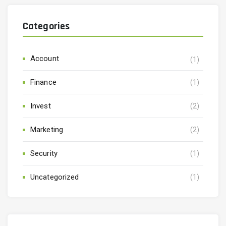
Categories
Account
(1)
Finance
(1)
Invest
(2)
Marketing
(2)
Security
(1)
Uncategorized
(1)