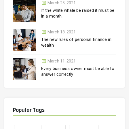
March 25, 2021
If the white whale be raised it must be
in a month.
March 18, 2021
The new rules of personal finance in
wealth
March 11, 2021
Every business owner must be able to
answer correctly
Popular Tags