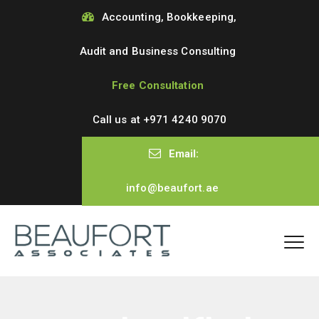
Accounting, Bookkeeping,
Audit and Business Consulting
Free Consultation
Call us at
+971 4240 9070
Email:
info@beaufort.ae