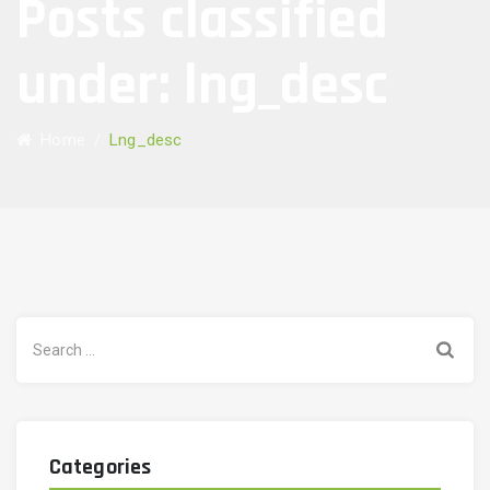
Posts classified
under:
lng_desc
Home
/
Lng_desc
Search
for:
Categories