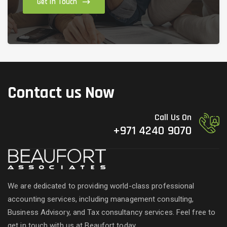
Get in Touch
Contact us Now
Call Us On
+971 4240 9070
We are dedicated to providing world-class professional
accounting services, including management consulting,
Business Advisory, and Tax consultancy services. Feel free to
get in touch with us at Beaufort today.