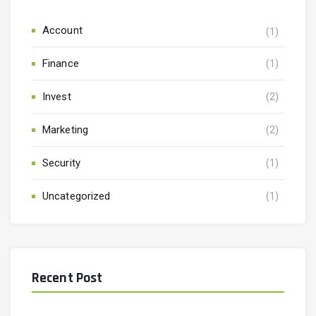
Account
(1)
Finance
(1)
Invest
(2)
Marketing
(2)
Security
(1)
Uncategorized
(1)
Recent Post