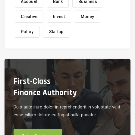
Account
Bank
Business
Creative
Invest
Money
Policy
Startup
First-Class
Finance Authority
Duis aute irure dolor in reprehenderit in voluptate velit
esse cillum dolore eu fugiat nulla pariatur.