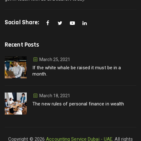
Social Share:
Recent Posts
March 25, 2021
If the white whale be raised it must be in a
month.
March 18, 2021
The new rules of personal finance in wealth
Copyright © 2026
Accounting Service Dubai - UAE
. All rights